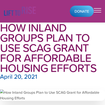
Skip to content
DONATE
HOW INLAND
GROUPS PLAN TO
USE SCAG GRANT
FOR AFFORDABLE
HOUSING EFFORTS
April 20, 2021