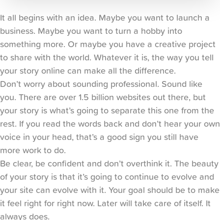
It all begins with an idea. Maybe you want to launch a 
business. Maybe you want to turn a hobby into 
something more. Or maybe you have a creative project 
to share with the world. Whatever it is, the way you tell 
your story online can make all the difference.
Don’t worry about sounding professional. Sound like 
you. There are over 1.5 billion websites out there, but 
your story is what’s going to separate this one from the 
rest. If you read the words back and don’t hear your own 
voice in your head, that’s a good sign you still have 
more work to do.
Be clear, be confident and don’t overthink it. The beauty 
of your story is that it’s going to continue to evolve and 
your site can evolve with it. Your goal should be to make 
it feel right for right now. Later will take care of itself. It 
always does.