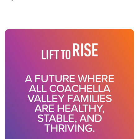
A FUTURE WHERE
ALL COACHELLA
VALLEY FAMILIES
ARE HEALTHY,
STABLE, AND
THRIVING.