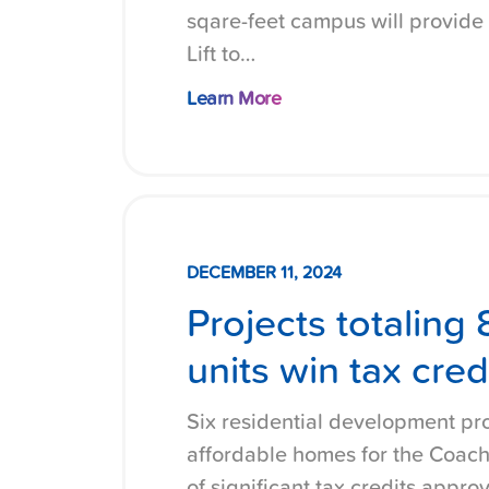
sqare-feet campus will provide
Lift to…
Learn More
DECEMBER 11, 2024
Projects totaling
units win tax cred
Six residential development pro
affordable homes for the Coache
of significant tax credits appro