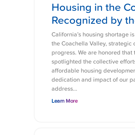
Housing in the Co
Recognized by th
California’s housing shortage i
the Coachella Valley, strategic
progress. We are honored that 
spotlighted the collective effo
affordable housing development
dedication and impact of our pa
address…
Learn More