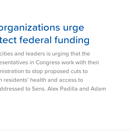
organizations urge
ect federal funding
cities and leaders is urging that the
esentatives in Congress work with their
istration to stop proposed cuts to
 residents’ health and access to
 addressed to Sens. Alex Padilla and Adam