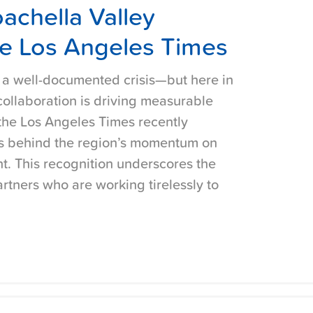
achella Valley
e Los Angeles Times
s a well-documented crisis—but here in
 collaboration is driving measurable
the Los Angeles Times recently
rts behind the region’s momentum on
. This recognition underscores the
rtners who are working tirelessly to