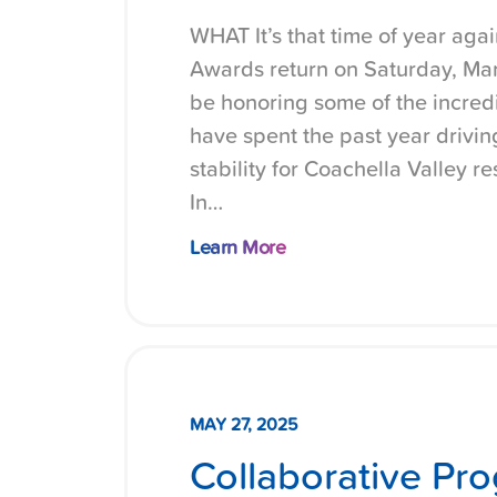
WHAT It’s that time of year ag
Awards return on Saturday, Marc
be honoring some of the incred
have spent the past year drivi
stability for Coachella Valley 
In…
Learn More
MAY 27, 2025
Collaborative Pro