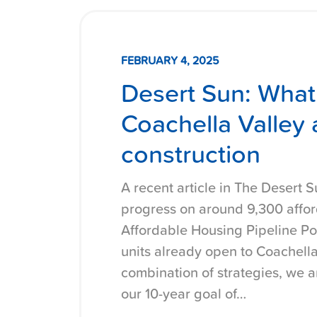
FEBRUARY 4, 2025
Desert Sun: What
Coachella Valley 
construction
A recent article in The Desert S
progress on around 9,300 affor
Affordable Housing Pipeline Po
units already open to Coachella
combination of strategies, we 
our 10-year goal of…