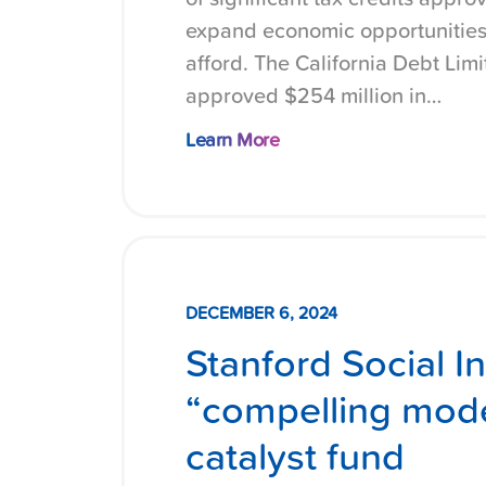
expand economic opportunities
afford. The California Debt Lim
approved $254 million in…
Learn More
DECEMBER 6, 2024
Stanford Social I
“compelling mode
catalyst fund