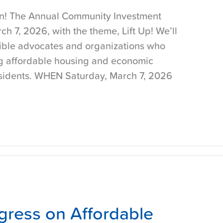
ain! The Annual Community Investment
h 7, 2026, with the theme, Lift Up! We’ll
ible advocates and organizations who
ng affordable housing and economic
residents. WHEN Saturday, March 7, 2026
gress on Affordable