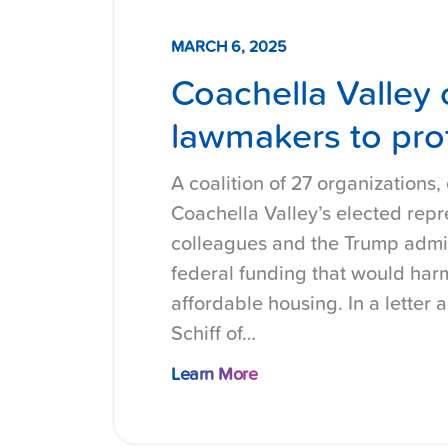
MARCH 6, 2025
Coachella Valley 
lawmakers to prot
A coalition of 27 organizations, 
Coachella Valley’s elected repr
colleagues and the Trump admin
federal funding that would harm
affordable housing. In a letter
Schiff of…
Learn More