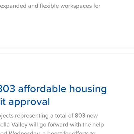
 expanded and flexible workspaces for
 803 affordable housing
it approval
jects representing a total of 803 new
lla Valley will go forward with the help
ved Wednesday, a boost for efforts to