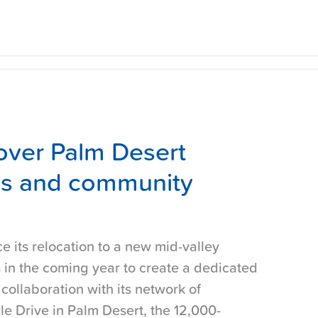
s over Palm Desert
ces and community
ce its relocation to a new mid-valley
 in the coming year to create a dedicated
ollaboration with its network of
le Drive in Palm Desert, the 12,000-