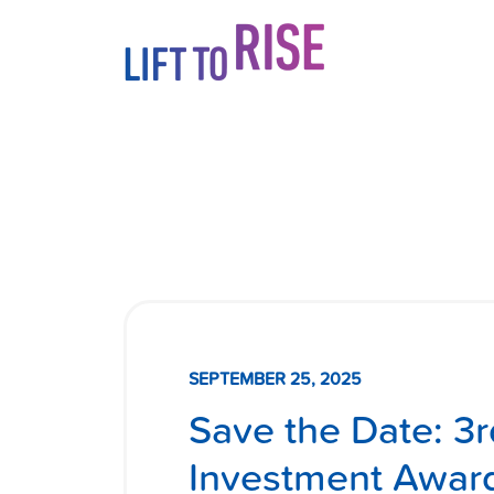
Skip to content
SEPTEMBER 25, 2025
Save the Date: 3
Investment Awar