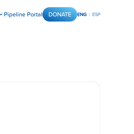
Pipeline Portal
DONATE
ENG
|
ESP