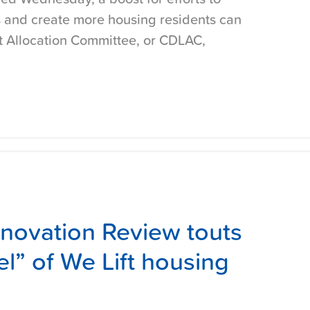
 and create more housing residents can
it Allocation Committee, or CDLAC,
nnovation Review touts
l” of We Lift housing