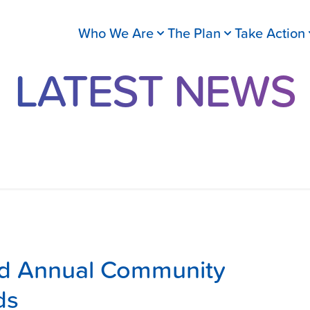
Who We Are
The Plan
Take Action
LATEST NEWS
rd Annual Community
ds