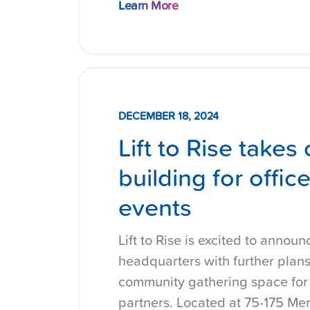
Learn More
DECEMBER 18, 2024
Lift to Rise take
building for offi
events
Lift to Rise is excited to announ
headquarters with further plans
community gathering space for c
partners. Located at 75-175 Mer