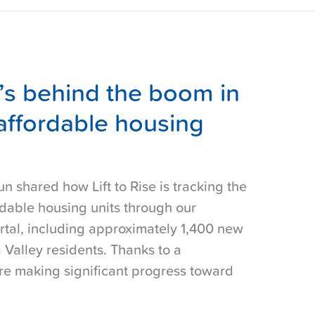
’s behind the boom in
affordable housing
un shared how Lift to Rise is tracking the
dable housing units through our
rtal, including approximately 1,400 new
 Valley residents. Thanks to a
are making significant progress toward