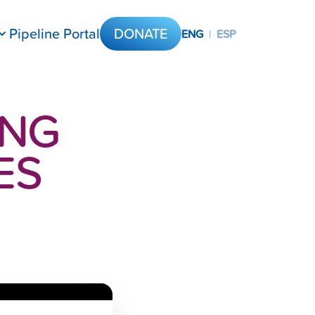
Pipeline Portal
DONATE
ENG
|
ESP
ING
ES