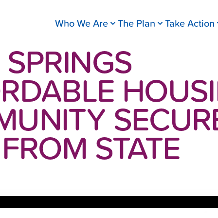
Who We Are
The Plan
Take Action
 SPRINGS
RDABLE HOUS
UNITY SECUR
 FROM STATE