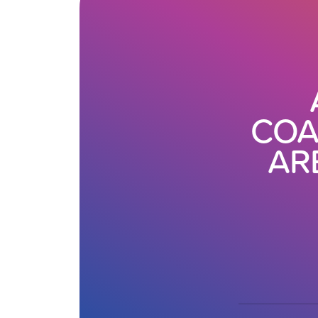
COA
AR