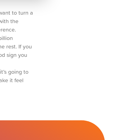
ant to turn a 
ith the 
erence.
llion 
 rest. If you 
d sign you 
t’s going to 
e it feel 