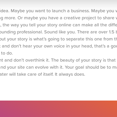
n idea. Maybe you want to launch a business. Maybe you w
g more. Or maybe you have a creative project to share w
s, the way you tell your story online can make all the diff
unding professional. Sound like you. There are over 1.5 bi
ut your story is what’s going to separate this one from the
and don’t hear your own voice in your head, that’s a goo
 to do.
t and don’t overthink it. The beauty of your story is that i
nd your site can evolve with it. Your goal should be to mak
ater will take care of itself. It always does.