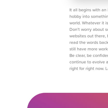
It all begins with a
hobby into somethin
world. Whatever it i
Don’t worry about so
websites out there, b
read the words back 
still have more work
Be clear, be confiden
continue to evolve a
right for right now. L