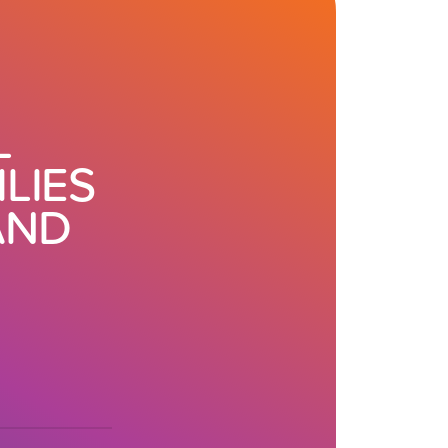
L
LIES
AND