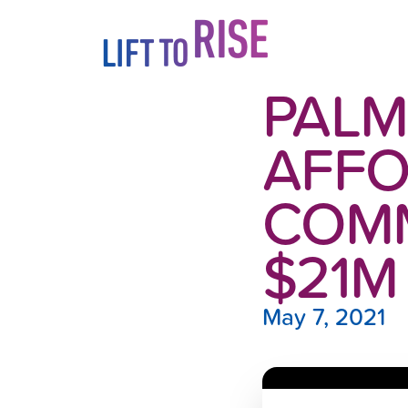
Skip to content
PALM
AFFO
COMM
$21M
May 7, 2021