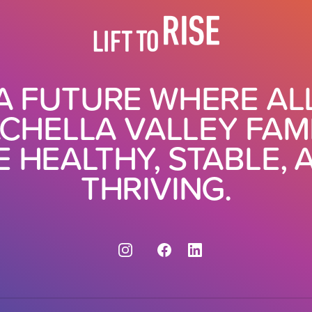
A FUTURE WHERE AL
CHELLA VALLEY FAMI
E HEALTHY, STABLE, 
THRIVING.
Instagram
Facebook