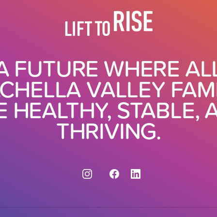
A FUTURE WHERE AL
CHELLA VALLEY FAMI
E HEALTHY, STABLE, 
THRIVING.
Instagram
Facebook