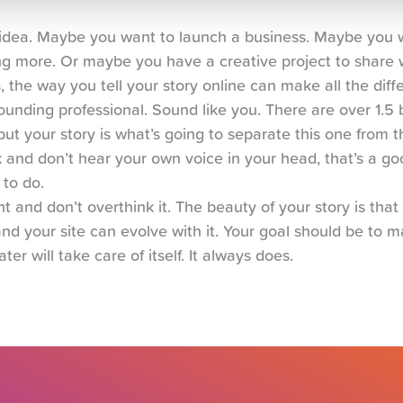
n idea. Maybe you want to launch a business. Maybe you w
g more. Or maybe you have a creative project to share w
s, the way you tell your story online can make all the diff
unding professional. Sound like you. There are over 1.5 bi
ut your story is what’s going to separate this one from the
and don’t hear your own voice in your head, that’s a goo
 to do.
t and don’t overthink it. The beauty of your story is that i
nd your site can evolve with it. Your goal should be to mak
ater will take care of itself. It always does.