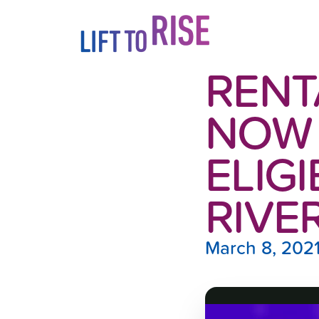
Skip to content
RENT
NOW 
ELIGI
RIVE
March 8, 202