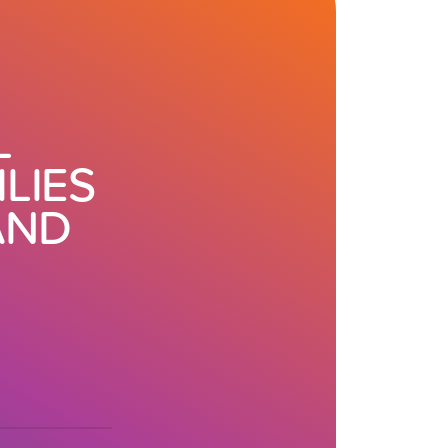
L
LIES
AND