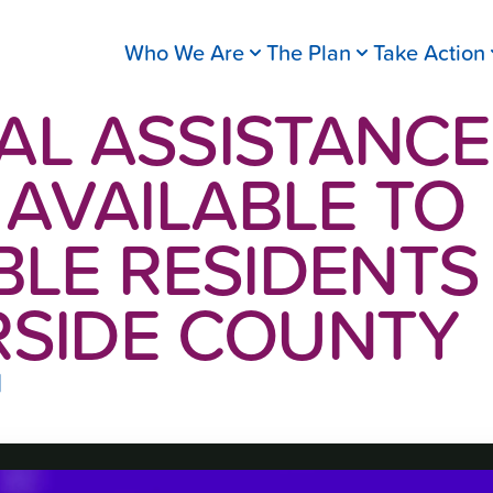
Who We Are
The Plan
Take Action
AL ASSISTANCE
AVAILABLE TO
BLE RESIDENTS 
RSIDE COUNTY
1