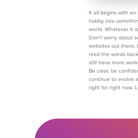
It all begins with a
hobby into somethin
world. Whatever it i
Don’t worry about so
websites out there, b
read the words back 
still have more work
Be clear, be confiden
continue to evolve a
right for right now. L