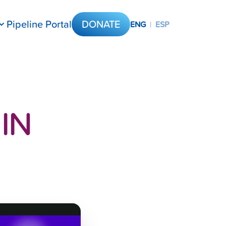
Pipeline Portal
DONATE
ENG
|
ESP
IN