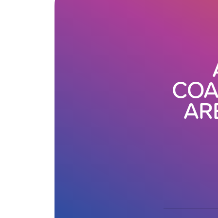
COA
AR