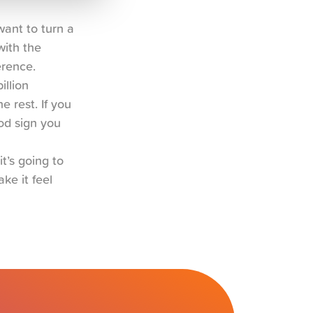
ant to turn a 
ith the 
erence.
llion 
 rest. If you 
d sign you 
t’s going to 
e it feel 