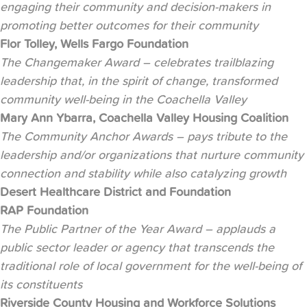
engaging their community and decision-makers in
promoting better outcomes for their community
Flor Tolley, Wells Fargo Foundation
The Changemaker Award – celebrates trailblazing
leadership that, in the spirit of change, transformed
community well-being in the Coachella Valley
Mary Ann Ybarra, Coachella Valley Housing Coalition
The Community Anchor Awards – pays tribute to the
leadership and/or organizations that nurture community
connection and stability while also catalyzing growth
Desert Healthcare District and Foundation
RAP Foundation
The Public Partner of the Year Award – applauds a
public sector leader or agency that transcends the
traditional role of local government for the well-being of
its constituents
Riverside County Housing and Workforce Solutions