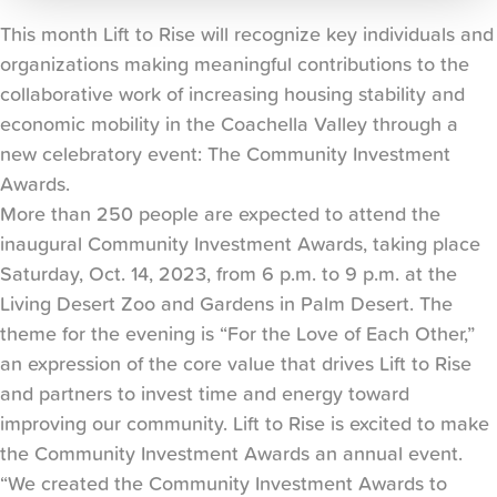
This month Lift to Rise will recognize key individuals and
organizations making meaningful contributions to the
collaborative work of increasing housing stability and
economic mobility in the Coachella Valley through a
new celebratory event: The Community Investment
Awards.
More than 250 people are expected to attend the
inaugural Community Investment Awards, taking place
Saturday, Oct. 14, 2023, from 6 p.m. to 9 p.m. at the
Living Desert Zoo and Gardens in Palm Desert. The
theme for the evening is “For the Love of Each Other,”
an expression of the core value that drives Lift to Rise
and partners to invest time and energy toward
improving our community. Lift to Rise is excited to make
the Community Investment Awards an annual event.
“We created the Community Investment Awards to