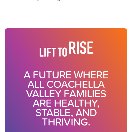
A FUTURE WHERE
ALL COACHELLA
VALLEY FAMILIES
ARE HEALTHY,
STABLE, AND
THRIVING.