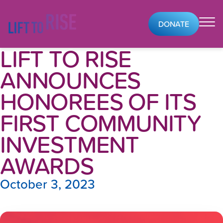
Skip to content
DONATE
LIFT TO RISE
ANNOUNCES
HONOREES OF ITS
FIRST COMMUNITY
INVESTMENT
AWARDS
October 3, 2023