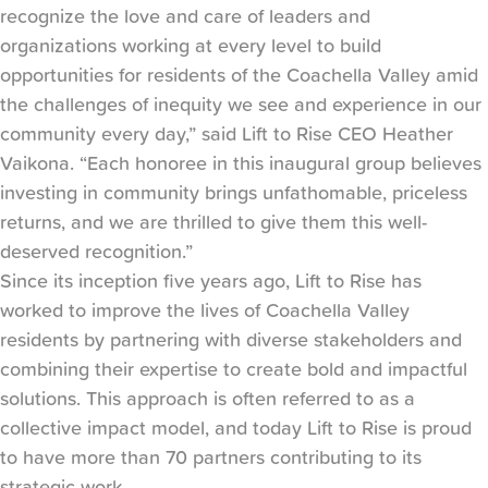
recognize the love and care of leaders and
organizations working at every level to build
opportunities for residents of the Coachella Valley amid
the challenges of inequity we see and experience in our
community every day,” said Lift to Rise CEO Heather
Vaikona. “Each honoree in this inaugural group believes
investing in community brings unfathomable, priceless
returns, and we are thrilled to give them this well-
deserved recognition.”
Since its inception five years ago, Lift to Rise has
worked to improve the lives of Coachella Valley
residents by partnering with diverse stakeholders and
combining their expertise to create bold and impactful
solutions. This approach is often referred to as a
collective impact model, and today Lift to Rise is proud
to have more than 70 partners contributing to its
strategic work.