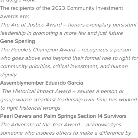
The recipients of the 2023 Community Investment
Awards are:
The Arc of Justice Award – honors exemplary persistent
leadership in promoting a more fair and just future
Gene Sperling
The People’s Champion Award – recognizes a person
who goes above and beyond their formal role to right for
community priorities, critical investment, and human
dignity
Assemblymember Eduardo Garcia
The Historical Impact Award – salutes a person or
group whose steadfast leadership over time has worked
to right historical wrongs
Pearl Devers and Palm Springs Section 14 Survivors
The Advocate of the Year Award – acknowledges
someone who inspires others to make a difference by