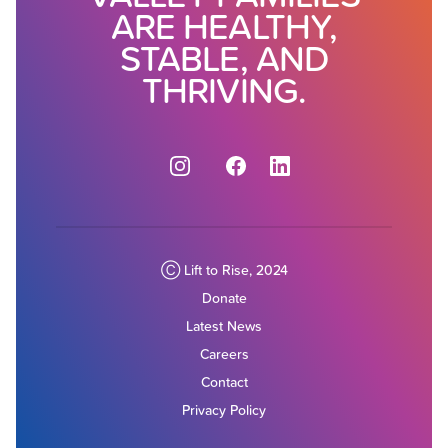
ARE HEALTHY,
STABLE, AND
THRIVING.
Instagram
Facebook
Ⓒ Lift to Rise, 2024
Donate
Latest News
Careers
Contact
Privacy Policy