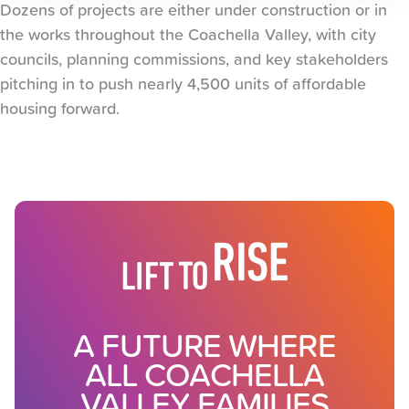
Dozens of projects are either under construction or in
the works throughout the Coachella Valley, with city
councils, planning commissions, and key stakeholders
pitching in to push nearly 4,500 units of affordable
housing forward.
A FUTURE WHERE
ALL COACHELLA
VALLEY FAMILIES