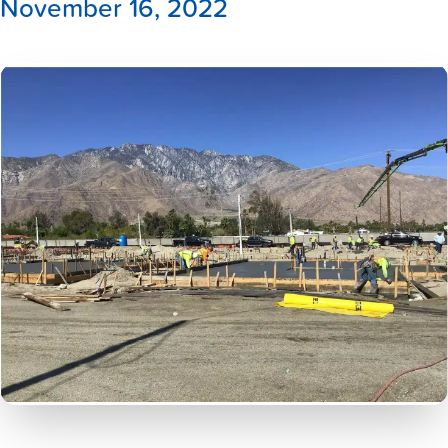
November 16, 2022