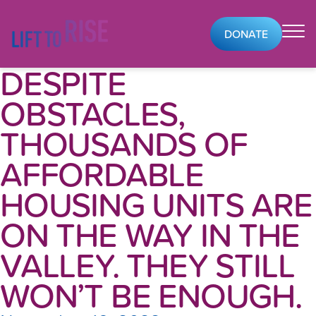
Skip to content
DONATE
DESPITE
OBSTACLES,
THOUSANDS OF
AFFORDABLE
HOUSING UNITS ARE
ON THE WAY IN THE
VALLEY. THEY STILL
WON’T BE ENOUGH.