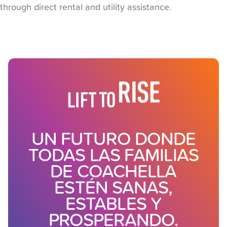
through direct rental and utility assistance.
UN FUTURO DONDE
TODAS LAS FAMILIAS
DE COACHELLA
ESTÉN SANAS,
ESTABLES Y
PROSPERANDO.