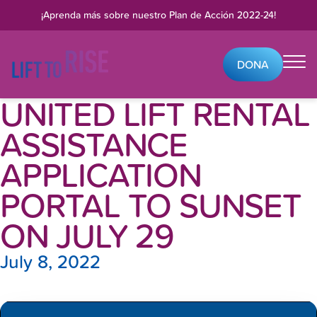
Skip to content
¡Aprenda más sobre nuestro
Plan de Acción 2022-24
!
DONA
UNITED LIFT RENTAL
ASSISTANCE
APPLICATION
PORTAL TO SUNSET
ON JULY 29
July 8, 2022