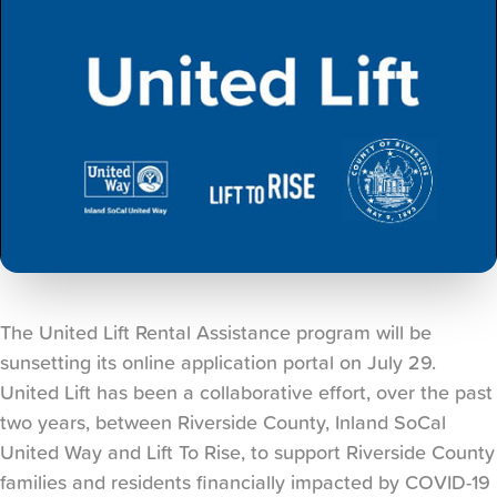
The United Lift Rental Assistance program will be
sunsetting its online application portal on July 29.
United Lift has been a collaborative effort, over the past
two years, between Riverside County, Inland SoCal
United Way and Lift To Rise, to support Riverside County
families and residents financially impacted by COVID-19