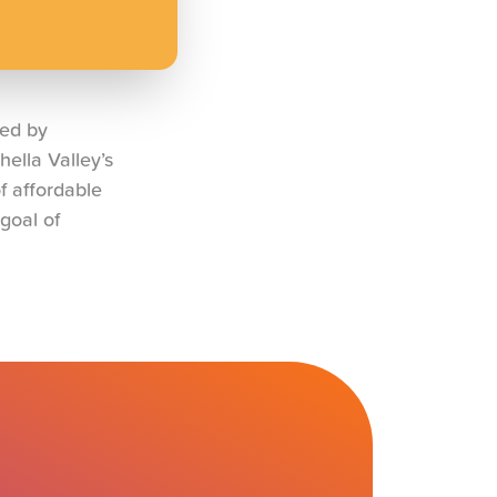
ned by
ella Valley’s
f affordable
goal of