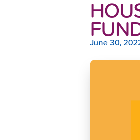
HOUS
FUN
June 30, 202