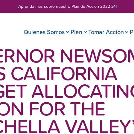
¡Aprenda más sobre nuestro
Plan de Acción 2022-24
!
Quienes Somos
Plan
Tomar Acción
P
ERNOR NEWSO
S CALIFORNIA
ET ALLOCATING
ION FOR THE
HELLA VALLEY