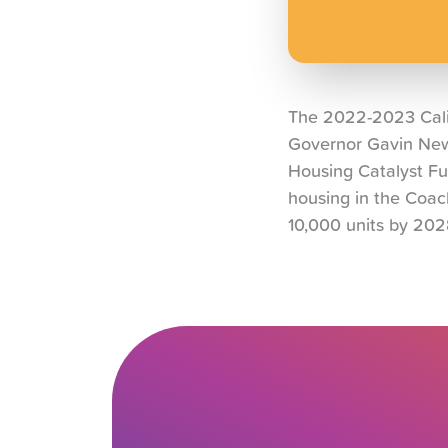
The 2022-2023 Calif
Governor Gavin News
Housing Catalyst Fun
housing in the Coac
10,000 units by 202