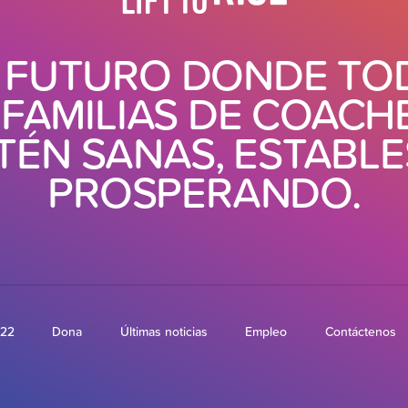
 FUTURO DONDE TO
 FAMILIAS DE COACH
TÉN SANAS, ESTABLE
PROSPERANDO.
022
Dona
Últimas noticias
Empleo
Contáctenos