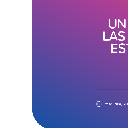
UN
LAS
ES
Ⓒ Lift to Rise, 2