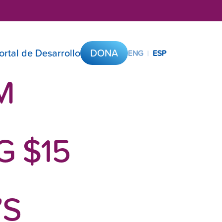
ortal de Desarrollo
DONA
ENG
|
ESP
M
 $15
’S