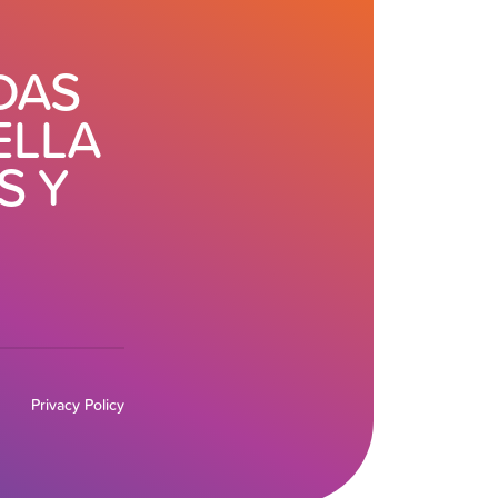
DAS
ELLA
S Y
Privacy Policy