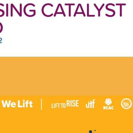
ING CATALYST
D
2