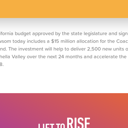
ornia budget approved by the state legislature and sig
om today includes a $15 million allocation for the Coach
d. The investment will help to deliver 2,500 new units o
hella Valley over the next 24 months and accelerate the 
8.